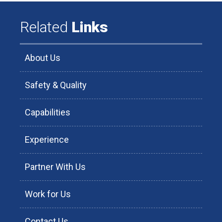
Related
Links
About Us
Safety & Quality
Capabilities
Experience
Partner With Us
Work for Us
Contact Us