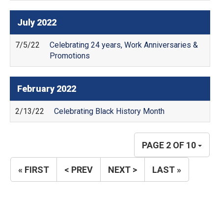
July
2022
7/5/22
Celebrating 24 years, Work Anniversaries &
Promotions
February
2022
2/13/22
Celebrating Black History Month
PAGE 2 OF 10
« FIRST
< PREV
NEXT >
LAST »