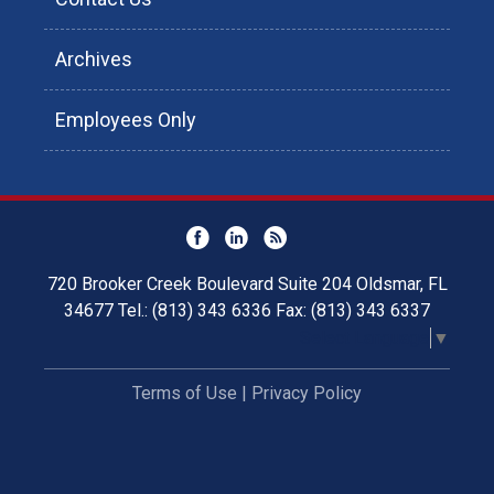
Archives
Employees Only
720 Brooker Creek Boulevard Suite 204 Oldsmar, FL
34677 Tel.: (813) 343 6336 Fax: (813) 343 6337
Select Language
▼
Terms of Use
|
Privacy Policy