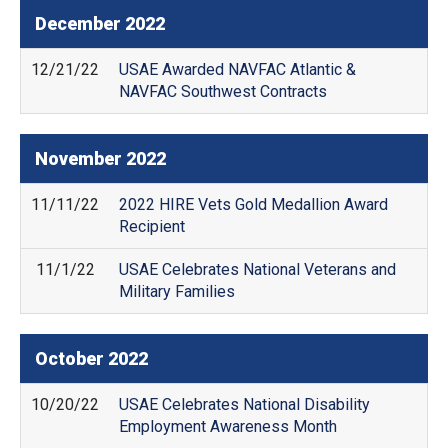
December
2022
12/21/22
USAE Awarded NAVFAC Atlantic &
NAVFAC Southwest Contracts
November
2022
11/11/22
2022 HIRE Vets Gold Medallion Award
Recipient
11/1/22
USAE Celebrates National Veterans and
Military Families
October
2022
10/20/22
USAE Celebrates National Disability
Employment Awareness Month