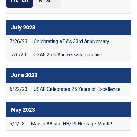
July
2023
7/26/23
Celebrating ADA's 33rd Anniversary
7/6/23
USAE 25th Anniversary Timeline
June
2023
6/22/23
USAE Celebrates 25 Years of Excellence
May
2023
5/1/23
May is AA and NH/PI Heritage Month!