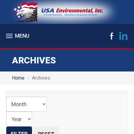
Toggle
navigation
ARCHIVES
Home
Archives