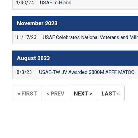
1/30/24
USAE Is Hiring
November
2023
11/17/23
USAE Celebrates National Veterans and Mil
August
2023
8/3/23
USAE-TW JV Awarded $800M AFFF MATOC
« FIRST
< PREV
NEXT >
LAST »