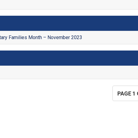
itary Families Month – November 2023
PAGE 1 