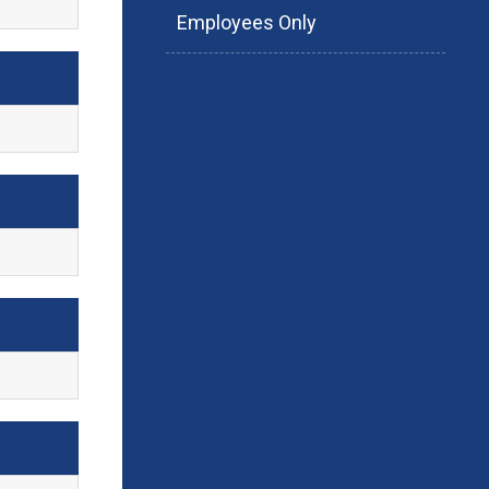
Employees Only