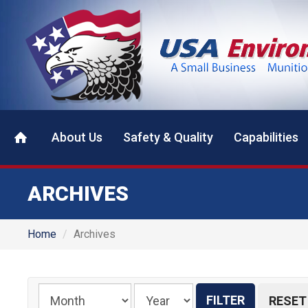
About Us
Safety & Quality
Capabilities
ARCHIVES
Home
Archives