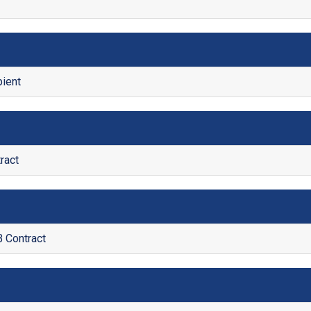
ient
ract
Contract