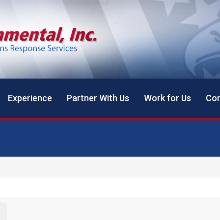
Experience
Partner With Us
Work for Us
Con