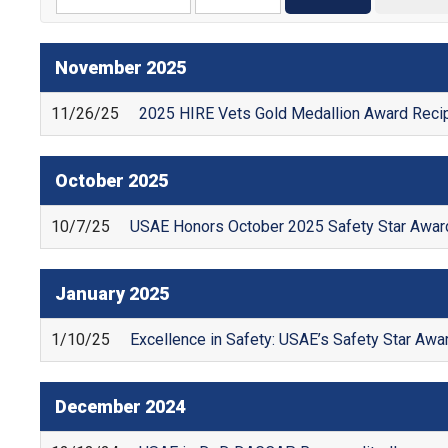
November
2025
11/26/25
2025 HIRE Vets Gold Medallion Award Recip
October
2025
10/7/25
USAE Honors October 2025 Safety Star Award
January
2025
1/10/25
Excellence in Safety: USAE’s Safety Star Aw
December
2024