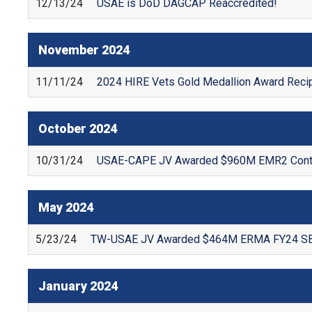
12/13/24
USAE is DoD DAGCAP Reaccredited!
November
2024
11/11/24
2024 HIRE Vets Gold Medallion Award Recip
October
2024
10/31/24
USAE-CAPE JV Awarded $960M EMR2 Cont
May
2024
5/23/24
TW-USAE JV Awarded $464M ERMA FY24 SB 
January
2024