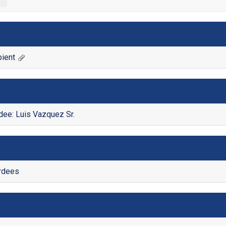
ient
ee: Luis Vazquez Sr.
ardees