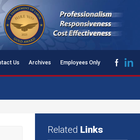
tact Us
Archives
Employees Only
Related
Links