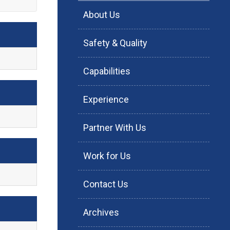
About Us
Safety & Quality
Capabilities
Experience
Partner With Us
Work for Us
Contact Us
Archives