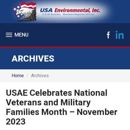
Toggle
navigation
ARCHIVES
Home
Archives
USAE Celebrates National
Veterans and Military
Families Month – November
2023