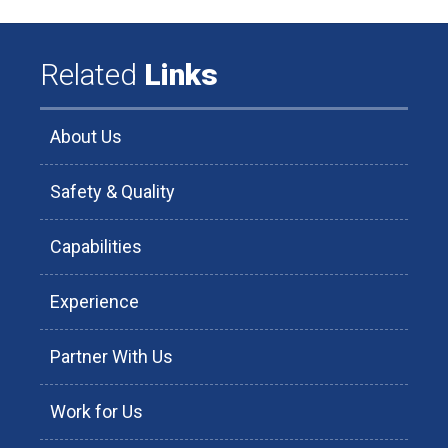
Related
Links
About Us
Safety & Quality
Capabilities
Experience
Partner With Us
Work for Us