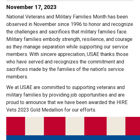
November
17
,
2023
National Veterans and Military Families Month has been
observed in November since 1996 to honor and recognize
the challenges and sacrifices that military families face.
Military families embody strength, resilience, and courage
as they manage separation while supporting our service
members. With sincere appreciation, USAE thanks those
who have served and recognizes the commitment and
sacrifices made by the families of the nation’s service
members.
We at USAE are committed to supporting veterans and
military families by providing job opportunities and are
proud to announce that we have been awarded the HIRE
Vets 2023 Gold Medallion for our efforts.