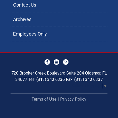
Contact Us
Archives
Employees Only
720 Brooker Creek Boulevard Suite 204 Oldsmar, FL
34677 Tel.: (813) 343 6336 Fax: (813) 343 6337
Select Language
▼
Terms of Use
|
Privacy Policy