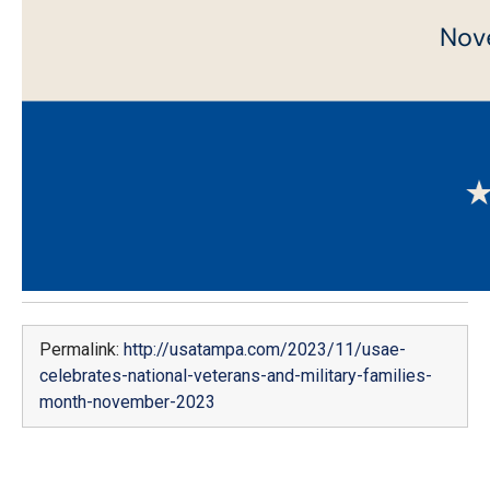
Permalink:
http://usatampa.com/2023/11/usae-
celebrates-national-veterans-and-military-families-
month-november-2023