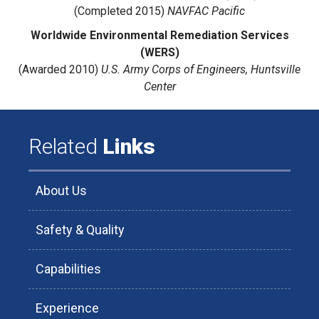
(Completed 2015)
NAVFAC Pacific
Worldwide Environmental Remediation Services
(WERS)
(Awarded 2010)
U.S. Army Corps of Engineers, Huntsville
Center
Related
Links
About Us
Safety & Quality
Capabilities
Experience