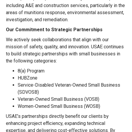
including A&E and construction services, particularly in the
areas of munitions response, environmental assessment,
investigation, and remediation.
Our Commitment to Strategic Partnerships
We actively seek collaborations that align with our
mission of safety, quality, and innovation. USAE continues
to build strategic partnerships with small businesses in
the following categories:
8(a) Program
HUBZone
Service-Disabled Veteran-Owned Small Business
(SDVOSB)
Veteran-Owned Small Business (VOSB)
Women-Owned Small Business (WOSB)
USAE’s partnerships directly benefit our clients by
enhancing project efficiency, expanding technical
expertise, and delivering cost-effective solutions. By