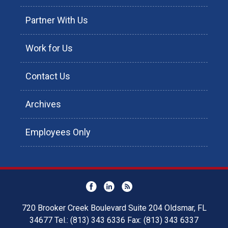
Partner With Us
Work for Us
Contact Us
Archives
Employees Only
720 Brooker Creek Boulevard Suite 204 Oldsmar, FL
34677 Tel.: (813) 343 6336 Fax: (813) 343 6337