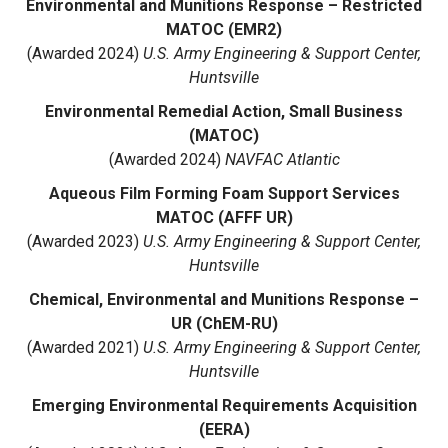
Environmental and Munitions Response – Restricted
MATOC (EMR2)
(Awarded 2024)
U.S. Army Engineering & Support Center,
Huntsville
Environmental Remedial Action, Small Business
(MATOC)
(Awarded 2024)
NAVFAC Atlantic
Aqueous Film Forming Foam Support Services
MATOC (AFFF UR)
(Awarded 2023)
U.S. Army Engineering & Support Center,
Huntsville
Chemical, Environmental and Munitions Response –
UR (ChEM-RU)
(Awarded 2021)
U.S. Army Engineering & Support Center,
Huntsville
Emerging Environmental Requirements Acquisition
(EERA)