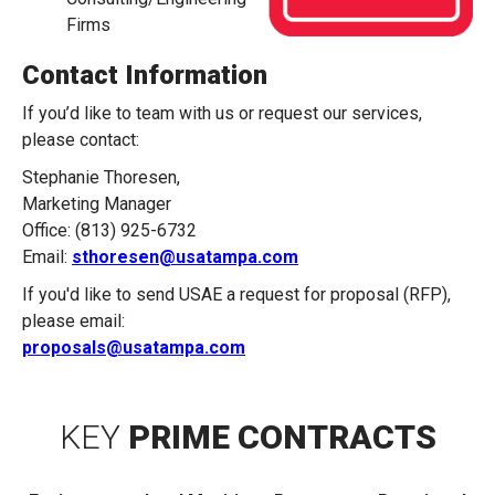
Firms
Contact Information
If you’d like to team with us or request our services,
please contact:
Stephanie Thoresen,
Marketing Manager
Office: (813) 925-6732
Email:
sthoresen@usatampa.com
If you'd like to send USAE a request for proposal (RFP),
please email:
proposals@usatampa.com
KEY
PRIME CONTRACTS