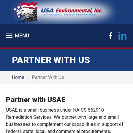
Toggle
navigation
PARTNER WITH US
Home
Partner With Us
Partner with USAE
USAE is a small business under NAICS 562910
Remediation Services. We partner with large and small
businesses to complement our capabilities in support of
federal, state, local, and commercial procurements,