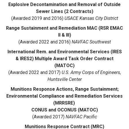
Explosive Decontamination and Removal of Outside
Sewer Lines (2 Contracts)
(Awarded 2019 and 2016)
USACE Kansas City District
Range Sustainment and Remediation MAC (RSR EMAC
II & III)
(Awarded 2022 and 2016)
NAVFAC Southwest
International Rem. and Environmental Services (IRES
& IRES2) Multiple Award Task Order Contract
(MATOC)
(Awarded 2022 and 2017)
U.S. Army Corps of Engineers,
Huntsville Center
Munitions Response Actions, Range Sustainment;
Environmental Compliance and Remediation Services
(MRRSRE)
CONUS and OCONUS (MATOC)
(Awarded 2017)
NAVFAC Pacific
Munitions Response Contract (MRC)