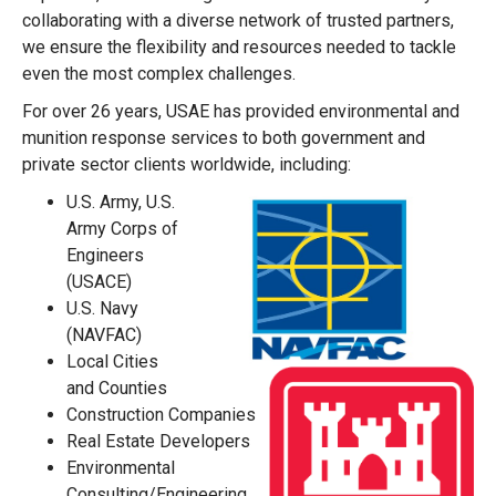
collaborating with a diverse network of trusted partners,
we ensure the flexibility and resources needed to tackle
even the most complex challenges.
For over 26 years, USAE has provided environmental and
munition response services to both government and
private sector clients worldwide, including:
U.S. Army, U.S.
Army Corps of
Engineers
(USACE)
U.S. Navy
(NAVFAC)
Local Cities
and Counties
Construction Companies
Real Estate Developers
Environmental
Consulting/Engineering