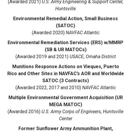
(Awarded 2021)
U.S. Army Engineering & Support Center,
Huntsville
Environmental Remedial Action, Small Business
(SATOC)
(Awarded 2020)
NAVFAC Atlantic
Environmental Remediation Services (ERS) w/MMRP
(SB & UR MATOCs)
(Awarded 2019 and 2021)
USACE, Omaha District
Munitions Response Actions on Vieques, Puerto
Rico and Other Sites in NAVFAC’s AOR and Worldwide
SATOC (3 Contracts)
(Awarded 2022, 2017 and 2010)
NAVFAC Atlantic
Multiple Environmental Government Acquisition (UR
MEGA MATOC)
(Awarded 2016)
U.S. Army Corps of Engineers, Huntsville
Center
Former Sunflower Army Ammunition Plant,