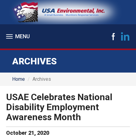
Toggle
navigation
ARCHIVES
Home
Archives
USAE Celebrates National
Disability Employment
Awareness Month
October
21
,
2020