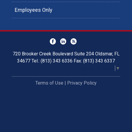
Employees Only
720 Brooker Creek Boulevard Suite 204 Oldsmar, FL
34677 Tel.: (813) 343 6336 Fax: (813) 343 6337
Select Language
▼
Terms of Use
|
Privacy Policy