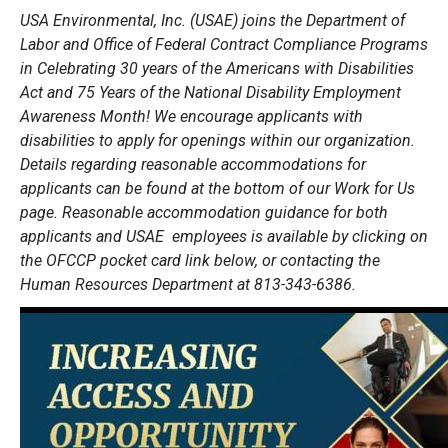
USA Environmental, Inc. (USAE) joins the Department of
Labor and Office of Federal Contract Compliance Programs
in Celebrating 30 years of the Americans with Disabilities
Act and 75 Years of the National Disability Employment
Awareness Month! We encourage applicants with
disabilities to apply for openings within our organization.
Details regarding reasonable accommodations for
applicants can be found at the bottom of our Work for Us
page. Reasonable accommodation guidance for both
applicants and USAE employees is available by clicking on
the OFCCP pocket card link below, or contacting the
Human Resources Department at 813-343-6386.