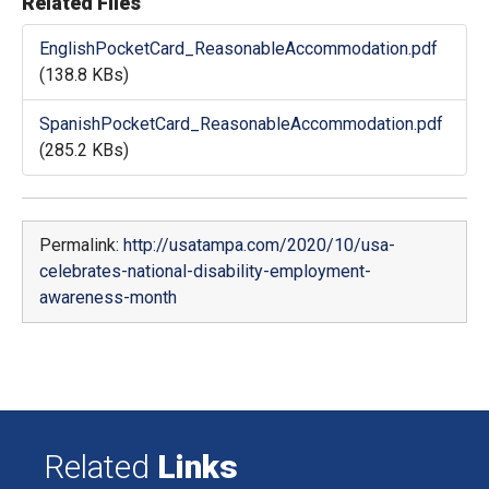
Related Files
EnglishPocketCard_ReasonableAccommodation.pdf
(138.8 KBs)
SpanishPocketCard_ReasonableAccommodation.pdf
(285.2 KBs)
Permalink:
http://usatampa.com/2020/10/usa-
celebrates-national-disability-employment-
awareness-month
Related
Links