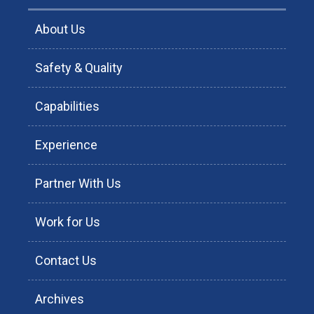
About Us
Safety & Quality
Capabilities
Experience
Partner With Us
Work for Us
Contact Us
Archives