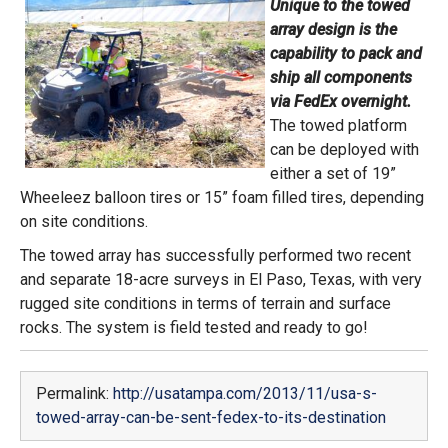
Unique to the towed
array design is the
capability to pack and
ship all components
via FedEx overnight.
The towed platform
can be deployed with
either a set of 19”
Wheeleez balloon tires or 15” foam filled tires, depending
on site conditions.
The towed array has successfully performed two recent
and separate 18-acre surveys in El Paso, Texas, with very
rugged site conditions in terms of terrain and surface
rocks. The system is field tested and ready to go!
Permalink:
http://usatampa.com/2013/11/usa-s-
towed-array-can-be-sent-fedex-to-its-destination