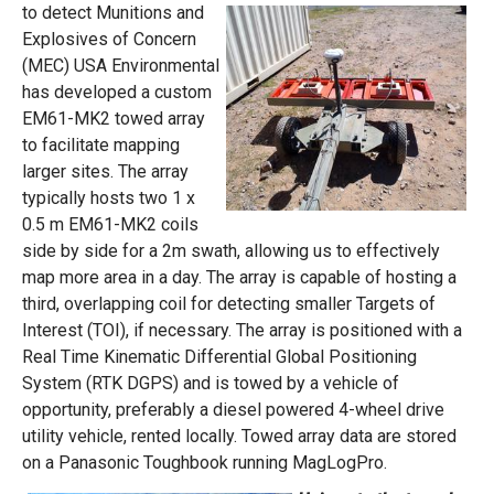
to detect Munitions and
Explosives of Concern
(MEC) USA Environmental
has developed a custom
EM61-MK2 towed array
to facilitate mapping
larger sites. The array
typically hosts two 1 x
0.5 m EM61-MK2 coils
side by side for a 2m swath, allowing us to effectively
map more area in a day. The array is capable of hosting a
third, overlapping coil for detecting smaller Targets of
Interest (TOI), if necessary. The array is positioned with a
Real Time Kinematic Differential Global Positioning
System (RTK DGPS) and is towed by a vehicle of
opportunity, preferably a diesel powered 4-wheel drive
utility vehicle, rented locally. Towed array data are stored
on a Panasonic Toughbook running MagLogPro.