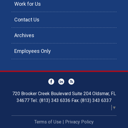
Work for Us
Contact Us
Archives
Employees Only
720 Brooker Creek Boulevard Suite 204 Oldsmar, FL
34677 Tel.: (813) 343 6336 Fax: (813) 343 6337
Select Language
▼
Terms of Use
|
Privacy Policy