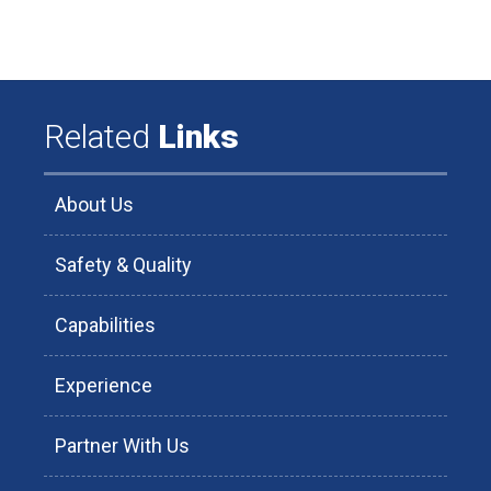
Related
Links
About Us
Safety & Quality
Capabilities
Experience
Partner With Us