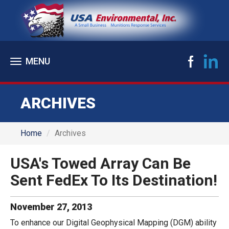
Toggle
navigation
ARCHIVES
Home
Archives
USA's Towed Array Can Be
Sent FedEx To Its Destination!
November
27
,
2013
To enhance our Digital Geophysical Mapping (DGM) ability