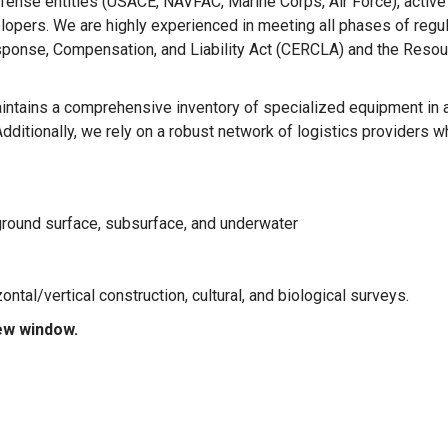
ense entities (USACE, NAVFAC, Marine Corps, Air Force), active
lopers. We are highly experienced in meeting all phases of regu
ponse, Compensation, and Liability Act (CERCLA) and the Resou
ntains a comprehensive inventory of specialized equipment in 
dditionally, we rely on a robust network of logistics providers w
 ground surface, subsurface, and underwater
tal/vertical construction, cultural, and biological surveys.
new window.