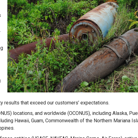
s
.
ng
g
ty results that exceed our customers’ expectations.
ONUS) locations, and worldwide (OCONUS), including Alaska, Puer
including Hawaii, Guam, Commonwealth of the Northern Mariana Is
ippines.