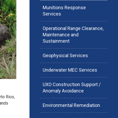
Munitions Response
Services
Operational Range Clearance,
Maintenance and
Sustainment
Geophysical Services
Underwater MEC Services
UXO Construction Support /
Anomaly Avoidance
to Rico,
lands
Environmental Remediation