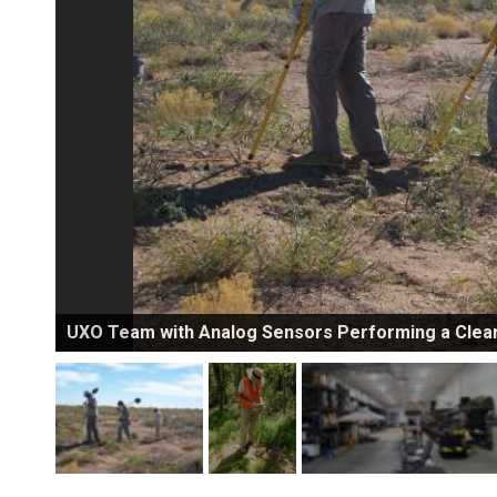
UXO Team with Analog Sensors Performing a Clea