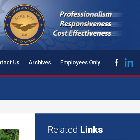
tact Us
Archives
Employees Only
Related
Links