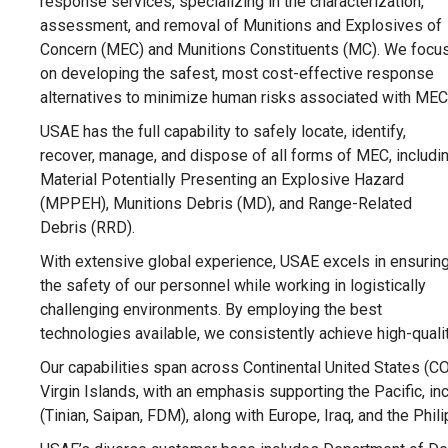
response services, specializing in the characterization,
assessment, and removal of Munitions and Explosives of
Concern (MEC) and Munitions Constituents (MC). We focu
on developing the safest, most cost-effective response
alternatives to minimize human risks associated with MEC
USAE has the full capability to safely locate, identify,
recover, manage, and dispose of all forms of MEC, includi
Material Potentially Presenting an Explosive Hazard
(MPPEH), Munitions Debris (MD), and Range-Related
Debris (RRD).
With extensive global experience, USAE excels in ensurin
the safety of our personnel while working in logistically
challenging environments. By employing the best
technologies available, we consistently achieve high-quali
Our capabilities span across Continental United States (C
Virgin Islands, with an emphasis supporting the Pacific, 
(Tinian, Saipan, FDM), along with Europe, Iraq, and the Phil