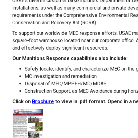
USAE’s diverse customer base includes Department of Def
installations, as well as many commercial and private deve
requirements under the Comprehensive Environmental Res
Conservation and Recovery Act (RCRA).
To support our worldwide MEC response efforts, USAE mai
square-foot warehouse located near our corporate office. A
and effectively deploy significant resources.
Our Munitions Response capabilities also include:
Safely locate, identify, and characterize MEC on the
MC investigation and remediation
Disposal of MEC/MPPEH/MD/MDAS
Construction Support, as MEC Avoidance during horizon
Click on
Brochure
to view in .pdf format. Opens in a 