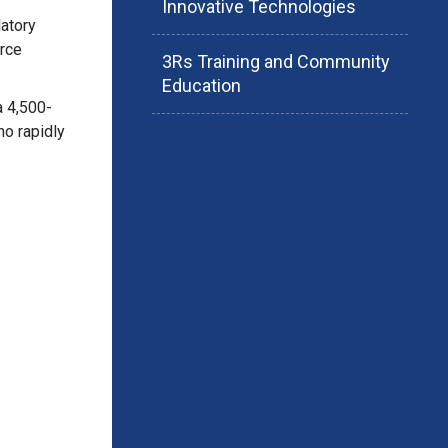
Innovative Technologies
latory
rce
3Rs Training and Community
Education
a 4,500-
ho rapidly