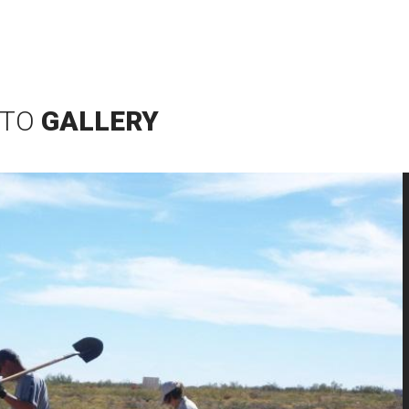
TO
GALLERY