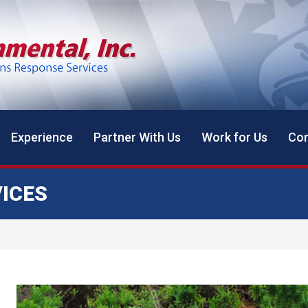
Experience
Partner With Us
Work for Us
Con
ICES
s