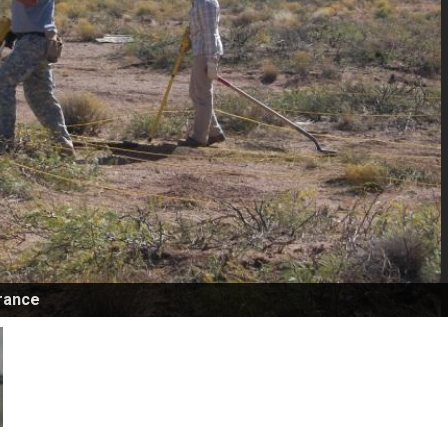
rance