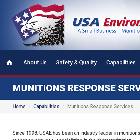
About Us
Safety & Quality
Capabilities
MUNITIONS RESPONSE SERV
Home
Capabilities
Munitions Response Services
Since 1998, USAE has been an industry leader in munition