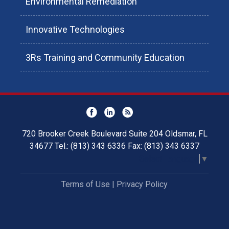
Environmental Remediation
Innovative Technologies
3Rs Training and Community Education
720 Brooker Creek Boulevard Suite 204 Oldsmar, FL
34677 Tel.: (813) 343 6336 Fax: (813) 343 6337
Select Language
▼
Terms of Use
|
Privacy Policy