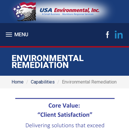
Toggle
navigation
ENVIRONMENTAL
REMEDIATION
Home
Capabilities
Environmental Remediation