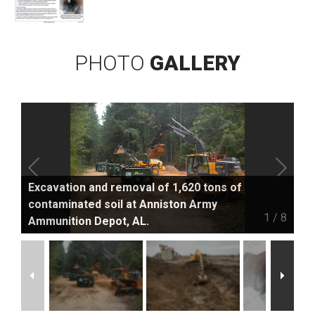
PHOTO
GALLERY
Excavation and removal of 1,620 tons of
contaminated soil at Anniston Army
1
/
8
Ammunition Depot, AL.