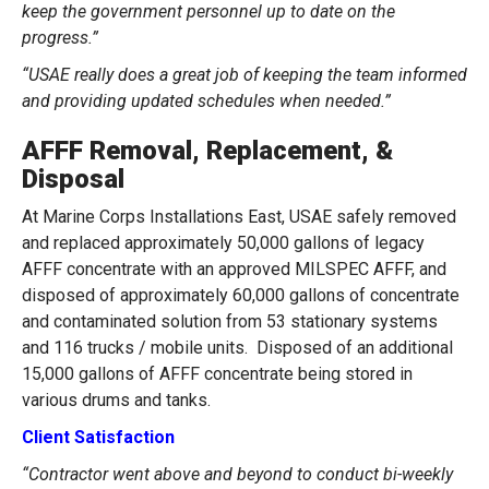
keep the government personnel up to date on the
progress.”
“USAE really does a great job of keeping the team informed
and providing updated schedules when needed.”
AFFF Removal, Replacement, &
Disposal
At Marine Corps Installations East, USAE safely removed
and replaced approximately 50,000 gallons of legacy
AFFF concentrate with an approved MILSPEC AFFF, and
disposed of approximately 60,000 gallons of concentrate
and contaminated solution from 53 stationary systems
and 116 trucks / mobile units. Disposed of an additional
15,000 gallons of AFFF concentrate being stored in
various drums and tanks.
Client Satisfaction
“Contractor went above and beyond to conduct bi-weekly