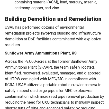
containing material (ACM), lead, mercury, arsenic,
antimony, copper, and zinc.
Building Demolition and Remediation
USAE has performed dozens of environmental
remediation projects involving building and infrastructure
demolition at DoD facilities contaminated with explosive
residues.
Sunflower Army Ammunitions Plant, KS
Across the >9,000-acres at the former Sunflower Army
Ammunitions Plant (SFAAP), the team safely located,
identified, recovered, evaluated, managed, and disposed
of HTRW comingled with MEC/MC in compliance with
RCRA. USAE utilized a portable robotic crawler camera to
safely inspect discharge pipes for MEC explosives
contamination which increased pipe removal production by
reducing the need for UXO technicians to manually inspect
shorter runs of pipe and enhanced safety by reducing