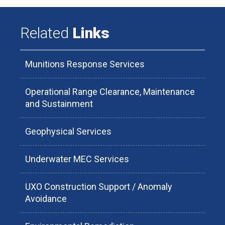
Related
Links
Munitions Response Services
Operational Range Clearance, Maintenance
and Sustainment
Geophysical Services
Underwater MEC Services
UXO Construction Support / Anomaly
Avoidance