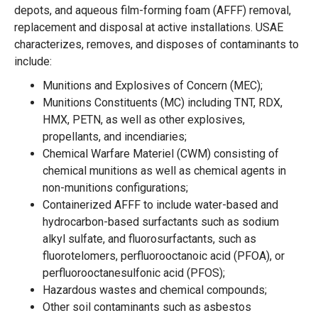
depots, and aqueous film-forming foam (AFFF) removal,
replacement and disposal at active installations. USAE
characterizes, removes, and disposes of contaminants to
include:
Munitions and Explosives of Concern (MEC);
Munitions Constituents (MC) including TNT, RDX,
HMX, PETN, as well as other explosives,
propellants, and incendiaries;
Chemical Warfare Materiel (CWM) consisting of
chemical munitions as well as chemical agents in
non-munitions configurations;
Containerized AFFF to include water-based and
hydrocarbon-based surfactants such as sodium
alkyl sulfate, and fluorosurfactants, such as
fluorotelomers, perfluorooctanoic acid (PFOA), or
perfluorooctanesulfonic acid (PFOS);
Hazardous wastes and chemical compounds;
Other soil contaminants such as asbestos