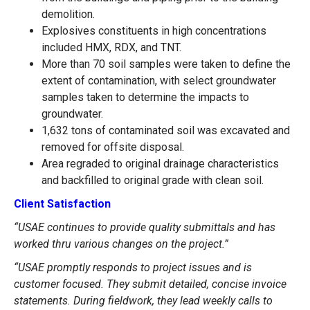
demolition.
Explosives constituents in high concentrations
included HMX, RDX, and TNT.
More than 70 soil samples were taken to define the
extent of contamination, with select groundwater
samples taken to determine the impacts to
groundwater.
1,632 tons of contaminated soil was excavated and
removed for offsite disposal.
Area regraded to original drainage characteristics
and backfilled to original grade with clean soil.
Client Satisfaction
“USAE continues to provide quality submittals and has
worked thru various changes on the project.”
“USAE promptly responds to project issues and is
customer focused. They submit detailed, concise invoice
statements. During fieldwork, they lead weekly calls to