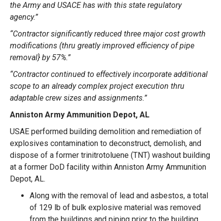
the Army and USACE has with this state regulatory
agency.”
“Contractor significantly reduced three major cost growth
modifications (thru greatly improved efficiency of pipe
removal} by 57%.”
“Contractor continued to effectively incorporate additional
scope to an already complex project execution thru
adaptable crew sizes and assignments.”
Anniston Army Ammunition Depot, AL
USAE performed
building demolition and remediation
of
explosives contamination to deconstruct, demolish, and
dispose of a former trinitrotoluene (TNT) washout building
at a former DoD facility within Anniston Army Ammunition
Depot, AL.
Along with the removal of lead and asbestos, a total
of 129 lb of bulk explosive material was removed
from the buildings and piping prior to the building