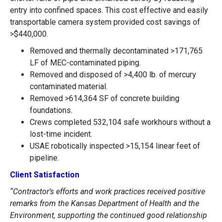
entry into confined spaces. This cost effective and easily
transportable camera system provided cost savings of
>$440,000.
Removed and thermally decontaminated >171,765
LF of MEC-contaminated piping.
Removed and disposed of >4,400 lb. of mercury
contaminated material.
Removed >614,364 SF of concrete building
foundations.
Crews completed 532,104 safe workhours without a
lost-time incident.
USAE robotically inspected >15,154 linear feet of
pipeline.
Client Satisfaction
“Contractor’s efforts and work practices received positive
remarks from the Kansas Department of Health and the
Environment, supporting the continued good relationship