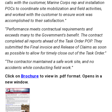
calls with the customer, Marine Corps rep and installation
POCs to coordinate site mobilization and field activities,
and worked with the customer to ensure work was
accomplished to their satisfaction.”
“Performance meets contractual requirements and
exceeds many to the Government's benefit. The contract
completed all reports ahead of the Task Order POP. They
submitted the Final invoice and Release of Claims as soon
as possible to allow for timely close out of the Task Order.”
“The contractor maintained a safe work site, and no
accidents while conducting field work.”
Click on
Brochure
to view in .pdf format. Opens in a
new window.