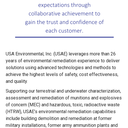
USA Environmental, Inc. (USAE) leverages more than 26
years of environmental remediation experience to deliver
solutions using advanced technologies and methods to
achieve the highest levels of safety, cost effectiveness,
and quality.
Supporting our terrestrial and underwater characterization,
assessment and remediation of munitions and explosives
of concern (MEC) and hazardous, toxic, radioactive waste
(HTRW), USAE’s environmental remediation capabilities
include building demolition and remediation at former
military installations, former army ammunition plants and